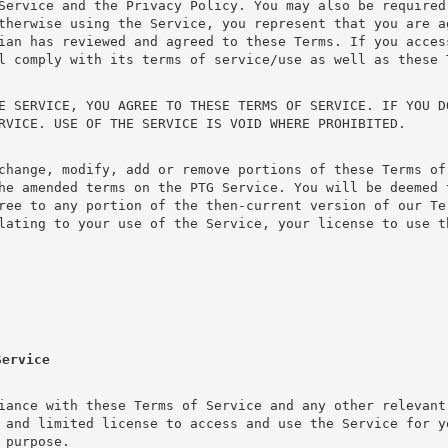
Service and the Privacy Policy. You may also be required
therwise using the Service, you represent that you are a
ian has reviewed and agreed to these Terms. If you acces
l comply with its terms of service/use as well as these 
E SERVICE, YOU AGREE TO THESE TERMS OF SERVICE. IF YOU D
RVICE. USE OF THE SERVICE IS VOID WHERE PROHIBITED.
change, modify, add or remove portions of these Terms of 
he amended terms on the PTG Service. You will be deemed 
ree to any portion of the then-current version of our Te
lating to your use of the Service, your license to use t
Service
iance with these Terms of Service and any other relevant
 and limited license to access and use the Service for y
 purpose.