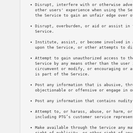
Disrupt, interfere with or otherwise adve
other users' experience when using the Se
the Service to gain an unfair edge over o
Disrupt, overburden, or aid or assist in 
Service.
Institute, assist, or become involved in 
upon the Service, or other attempts to di
Attempt to gain unauthorized access to th
Service by any means other than the user 
circumvent or modify, or encouraging or a
is part of the Service.
Post any information that is abusive, thr
objectionable or offensive or engage in o
Post any information that contains nudity
Attempt to, or harass, abuse, or harm, or
including PTG’s customer service represen
Make available through the Service any ma
right of publicity, or other right of any