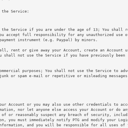
 the Service:
 the Service if you are under the age of 13; You shall r
ou accept full responsibility for any unauthorized use o
payment instrument (e.g. Paypal) by minors.
ell, rent or give away your Account, create an Account u
u shall not use the Service if you have previously been 
ommercial purposes; You shall not use the Service to adv
junk or spam e-mail or repetitive or misleading messages
our Account or you may also use other credentials to acc
mation, nor let anyone else access your Account or do an
 of or reasonably suspect any breach of security, includ
on, you must immediately notify PTG and modify your Logi
nformation, and you will be responsible for all uses of 