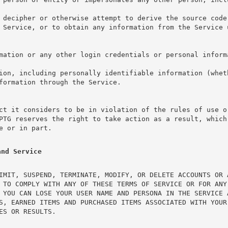
 decipher or otherwise attempt to derive the source code 
 Service, or to obtain any information from the Service 
mation or any other login credentials or personal inform
ion, including personally identifiable information (wheth
formation through the Service.
ct it considers to be in violation of the rules of use o
PTG reserves the right to take action as a result, which 
e or in part.
and Service
IMIT, SUSPEND, TERMINATE, MODIFY, OR DELETE ACCOUNTS OR 
 TO COMPLY WITH ANY OF THESE TERMS OF SERVICE OR FOR ANY
 YOU CAN LOSE YOUR USER NAME AND PERSONA IN THE SERVICE A
S, EARNED ITEMS AND PURCHASED ITEMS ASSOCIATED WITH YOUR 
ES OR RESULTS.