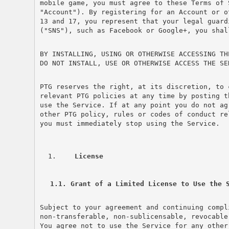
mobile game, you must agree to these Terms of 
"Account"). By registering for an Account or o
13 and 17, you represent that your legal guard
("SNS"), such as Facebook or Google+, you shal
BY INSTALLING, USING OR OTHERWISE ACCESSING TH
DO NOT INSTALL, USE OR OTHERWISE ACCESS THE SE
PTG reserves the right, at its discretion, to 
relevant PTG policies at any time by posting t
use the Service. If at any point you do not ag
other PTG policy, rules or codes of conduct re
you must immediately stop using the Service.
 License
1.1. Grant of a Limited License to Use the 
Subject to your agreement and continuing compl
non-transferable, non-sublicensable, revocable
You agree not to use the Service for any other