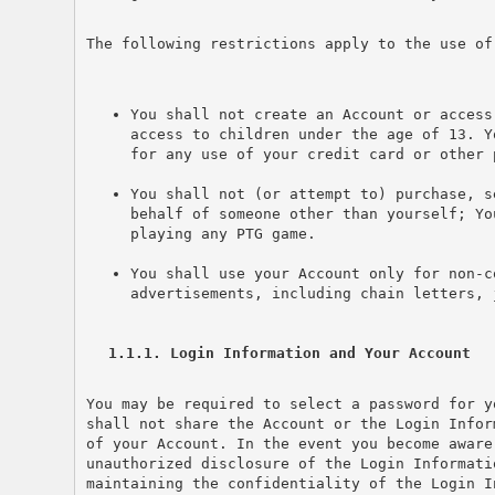
The following restrictions apply to the use of
You shall not create an Account or access
access to children under the age of 13. Y
for any use of your credit card or other 
You shall not (or attempt to) purchase, s
behalf of someone other than yourself; Yo
playing any PTG game.
You shall use your Account only for non-c
advertisements, including chain letters, 
1.1.1. Login Information and Your Account
You may be required to select a password for y
shall not share the Account or the Login Infor
of your Account. In the event you become aware
unauthorized disclosure of the Login Informati
maintaining the confidentiality of the Login I