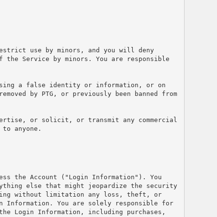
estrict use by minors, and you will deny 
f the Service by minors. You are responsible 
sing a false identity or information, or on 
removed by PTG, or previously been banned from 
ertise, or solicit, or transmit any commercial 
 to anyone.
ess the Account ("Login Information"). You 
ything else that might jeopardize the security 
ing without limitation any loss, theft, or 
n Information. You are solely responsible for 
the Login Information, including purchases, 