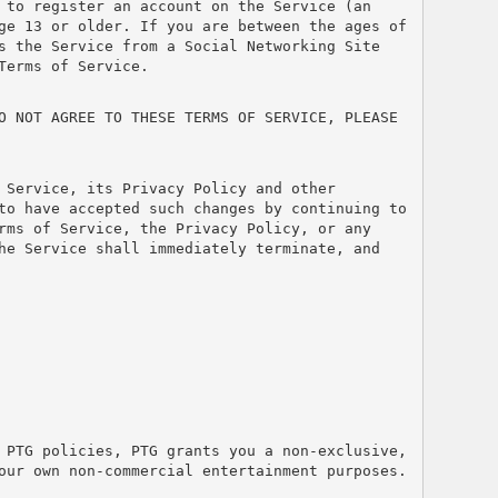
 to register an account on the Service (an 
ge 13 or older. If you are between the ages of 
s the Service from a Social Networking Site 
Terms of Service.
O NOT AGREE TO THESE TERMS OF SERVICE, PLEASE 
Service, its Privacy Policy and other 
to have accepted such changes by continuing to 
rms of Service, the Privacy Policy, or any 
he Service shall immediately terminate, and 
 PTG policies, PTG grants you a non-exclusive, 
our own non-commercial entertainment purposes. 