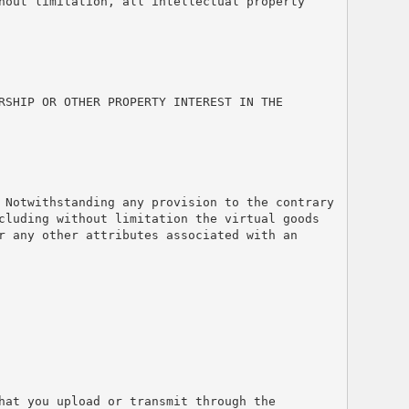
hout limitation, all intellectual property 
SHIP OR OTHER PROPERTY INTEREST IN THE 
 Notwithstanding any provision to the contrary 
cluding without limitation the virtual goods 
 any other attributes associated with an 
at you upload or transmit through the 