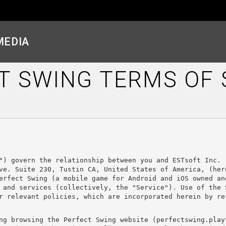
MEDIA
T SWING TERMS OF 
") govern the relationship between you and ESTsoft Inc. 
ve. Suite 230, Tustin CA, United States of America, (here
erfect Swing (a mobile game for Android and iOS owned and
 and services (collectively, the "Service"). Use of the 
r relevant policies, which are incorporated herein by re
ng browsing the Perfect Swing website (perfectswing.play