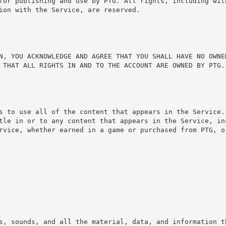
for publishing and use by PTG. All rights, including wit
ion with the Service, are reserved.
N, YOU ACKNOWLEDGE AND AGREE THAT YOU SHALL HAVE NO OWNER
 THAT ALL RIGHTS IN AND TO THE ACCOUNT ARE OWNED BY PTG.
s to use all of the content that appears in the Service.
tle in or to any content that appears in the Service, in
rvice, whether earned in a game or purchased from PTG, or
s, sounds, and all the material, data, and information th