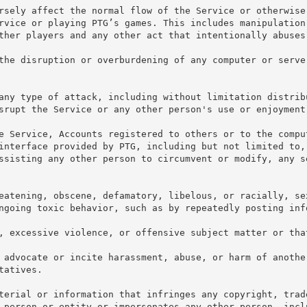
rsely affect the normal flow of the Service or otherwise
rvice or playing PTG’s games. This includes manipulation
ther players and any other act that intentionally abuses
the disruption or overburdening of any computer or serve
any type of attack, including without limitation distrib
srupt the Service or any other person's use or enjoyment
e Service, Accounts registered to others or to the compu
interface provided by PTG, including but not limited to,
ssisting any other person to circumvent or modify, any s
eatening, obscene, defamatory, libelous, or racially, sex
ngoing toxic behavior, such as by repeatedly posting inf
, excessive violence, or offensive subject matter or tha
 advocate or incite harassment, abuse, or harm of anothe
tatives.
terial or information that infringes any copyright, trad
 person or entity or impersonates any other person, incl