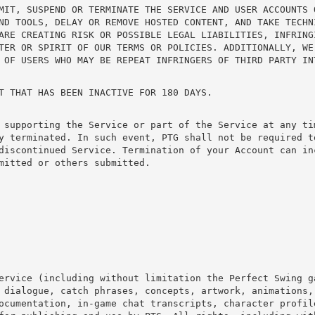
MIT, SUSPEND OR TERMINATE THE SERVICE AND USER ACCOUNTS 
ND TOOLS, DELAY OR REMOVE HOSTED CONTENT, AND TAKE TECHN
ARE CREATING RISK OR POSSIBLE LEGAL LIABILITIES, INFRING
TER OR SPIRIT OF OUR TERMS OR POLICIES. ADDITIONALLY, WE
 OF USERS WHO MAY BE REPEAT INFRINGERS OF THIRD PARTY IN
T THAT HAS BEEN INACTIVE FOR 180 DAYS.
 supporting the Service or part of the Service at any ti
y terminated. In such event, PTG shall not be required to
discontinued Service. Termination of your Account can in
mitted or others submitted.
ervice (including without limitation the Perfect Swing g
 dialogue, catch phrases, concepts, artwork, animations,
ocumentation, in-game chat transcripts, character profil