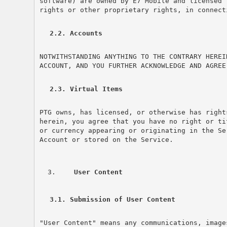
software) are owned by E7 Mobile and licensed 
rights or other proprietary rights, in connect
2.2. Accounts
NOTWITHSTANDING ANYTHING TO THE CONTRARY HEREI
ACCOUNT, AND YOU FURTHER ACKNOWLEDGE AND AGREE
2.3. Virtual Items
PTG owns, has licensed, or otherwise has right
herein, you agree that you have no right or ti
or currency appearing or originating in the Se
Account or stored on the Service.
 User Content
3.1. Submission of User Content
"User Content" means any communications, image