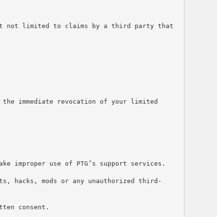
t not limited to claims by a third party that 
the immediate revocation of your limited 
ake improper use of PTG’s support services.
ts, hacks, mods or any unauthorized third-
tten consent.