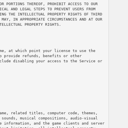
OR PORTIONS THEREOF, PROHIBIT ACCESS TO OUR 
ICAL AND LEGAL STEPS TO PREVENT USERS FROM 
ING THE INTELLECTUAL PROPERTY RIGHTS OF THIRD 
 MAY, IN APPROPRIATE CIRCUMSTANCES AND AT OUR 
TELLECTUAL PROPERTY RIGHTS.
me, at which point your license to use the 
 provide refunds, benefits or other 
clude disabling your access to the Service or 
ame, related titles, computer code, themes, 
 sounds, musical compositions, audio-visual 
e information, and the game clients and server 