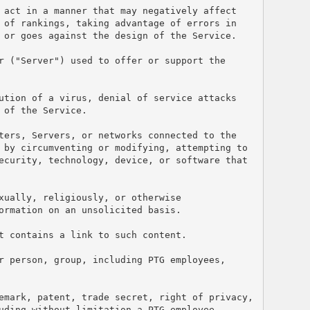
 act in a manner that may negatively affect 
 of rankings, taking advantage of errors in 
 or goes against the design of the Service.
r ("Server") used to offer or support the 
ution of a virus, denial of service attacks 
 of the Service.
ters, Servers, or networks connected to the 
 by circumventing or modifying, attempting to 
ecurity, technology, device, or software that 
ually, religiously, or otherwise 
ormation on an unsolicited basis.
t contains a link to such content.
r person, group, including PTG employees, 
emark, patent, trade secret, right of privacy, 
uding without limitation a PTG employee.