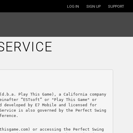
LOG IN
SIGN UP
SUPPORT
SERVICE
(d.b.a. Play This Game), a California company 
inafter “ESTsoft” or "Play This Game" or 
 developed by E7 Mobile and licensed for 
Service is also governed by the Perfect Swing 
ference.
thisgame.com) or accessing the Perfect Swing 