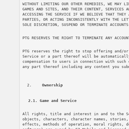
WITHOUT LIMITING OUR OTHER REMEDIES, WE MAY LI
GAMES AND SITES, AND THEIR CONTENT, SERVICES A
ACCESSING THE SERVICE IF WE BELIEVE THAT THEY 
PARTIES, OR ACTING INCONSISTENTLY WITH THE LET
SOLE DISCRETION, SUSPEND OR TERMINATE ACCOUNTS
PTG RESERVES THE RIGHT TO TERMINATE ANY ACCOUN
PTG reserves the right to stop offering and/or
Service or a part thereof will be automaticall
compensation to users in connection with such 
any part thereof including any content you sub
 Ownership
2.1. Game and Service
All rights, title and interest in and to the S
objects, characters, character names, stories,
effects, methods of operation, moral rights, d