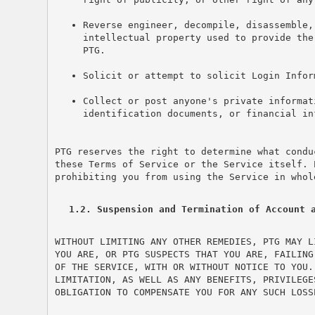
Reverse engineer, decompile, disassemble,
intellectual property used to provide the
PTG.
Solicit or attempt to solicit Login Infor
Collect or post anyone's private informat
identification documents, or financial in
PTG reserves the right to determine what condu
these Terms of Service or the Service itself. 
prohibiting you from using the Service in whol
1.2. Suspension and Termination of Account 
WITHOUT LIMITING ANY OTHER REMEDIES, PTG MAY L
YOU ARE, OR PTG SUSPECTS THAT YOU ARE, FAILING
OF THE SERVICE, WITH OR WITHOUT NOTICE TO YOU.
LIMITATION, AS WELL AS ANY BENEFITS, PRIVILEGE
OBLIGATION TO COMPENSATE YOU FOR ANY SUCH LOSS