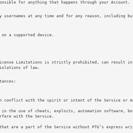
onsible for anything that happens through your Account.
y usernames at any time and for any reason, including bu
 on a supported device.
icense Limitations is strictly prohibited, can result in 
iolations of law.
tances:
n conflict with the spirit or intent of the Service or m
 in the use of cheats, exploits, automation software, bo
rfere with the Service.
that are a part of the Service without PTG’s express wri