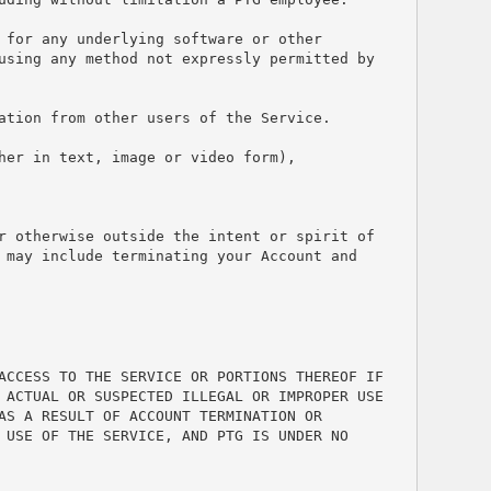
for any underlying software or other 
using any method not expressly permitted by 
ation from other users of the Service.
er in text, image or video form), 
r otherwise outside the intent or spirit of 
may include terminating your Account and 
ACCESS TO THE SERVICE OR PORTIONS THEREOF IF 
 ACTUAL OR SUSPECTED ILLEGAL OR IMPROPER USE 
S A RESULT OF ACCOUNT TERMINATION OR 
USE OF THE SERVICE, AND PTG IS UNDER NO 