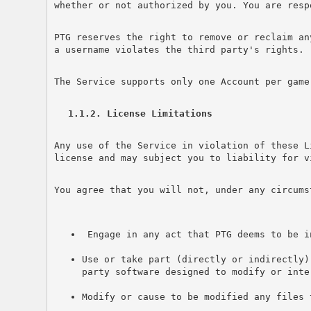
whether or not authorized by you. You are resp
PTG reserves the right to remove or reclaim an
a username violates the third party's rights.
The Service supports only one Account per game
1.1.2. License Limitations
Any use of the Service in violation of these L
license and may subject you to liability for v
You agree that you will not, under any circums
 Engage in any act that PTG deems to be i
Use or take part (directly or indirectly)
party software designed to modify or inte
Modify or cause to be modified any files 