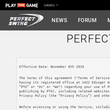
GAMES
NEWS
FORUM
PERFEC
Effective Date: November 8th 2019
The terms of this agreement ("Terms of Service
having its registered office at 1422 Edinger A
”PTG” or "Us" or "We") regarding your use of P
publishing by PTG), including related websites
Privacy Policy (the “Privacy Policy”) and othe
Before accessing or using the Service, includi