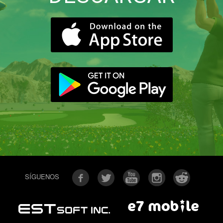
SÍGUENOS