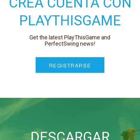
CREA CUENTA CON
PLAYTHISGAME
Get the latest PlayThisGame and
PerfectSwing news!
REGISTRARSE
DESCARGAR