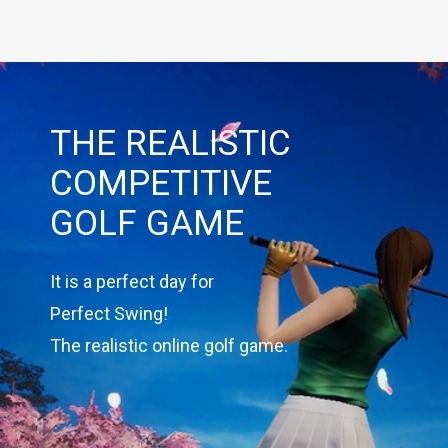
THE REALISTIC
COMPETITIVE
GOLF GAME
It is a perfect day for
Perfect Swing!
The realistic online golf game.