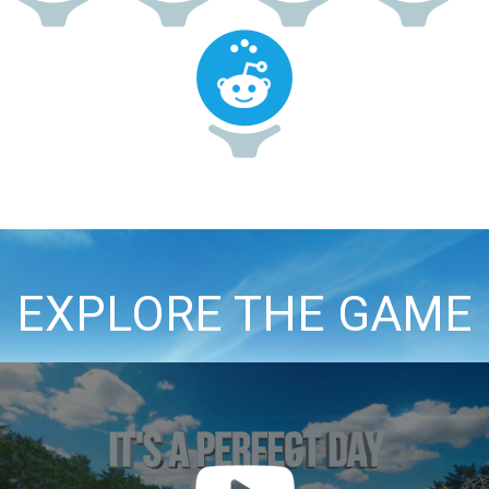
EXPLORE THE GAME