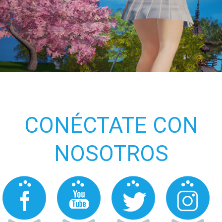
CONÉCTATE CON
NOSOTROS